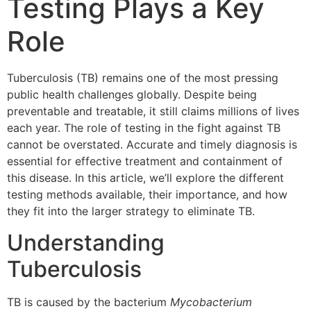
Testing Plays a Key
Role
Tuberculosis (TB) remains one of the most pressing
public health challenges globally. Despite being
preventable and treatable, it still claims millions of lives
each year. The role of testing in the fight against TB
cannot be overstated. Accurate and timely diagnosis is
essential for effective treatment and containment of
this disease. In this article, we’ll explore the different
testing methods available, their importance, and how
they fit into the larger strategy to eliminate TB.
Understanding
Tuberculosis
TB is caused by the bacterium
Mycobacterium