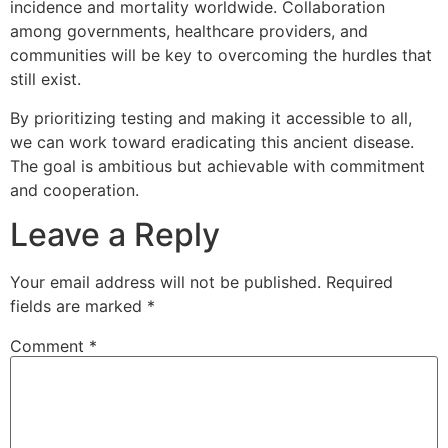
incidence and mortality worldwide. Collaboration
among governments, healthcare providers, and
communities will be key to overcoming the hurdles that
still exist.
By prioritizing testing and making it accessible to all,
we can work toward eradicating this ancient disease.
The goal is ambitious but achievable with commitment
and cooperation.
Leave a Reply
Your email address will not be published.
Required
fields are marked
*
Comment
*