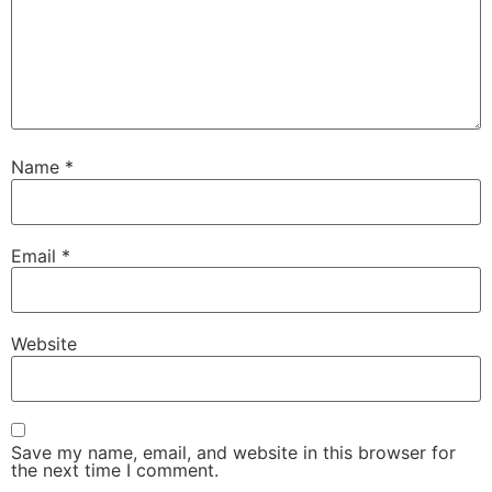
Name
*
Email
*
Website
Save my name, email, and website in this browser for
the next time I comment.