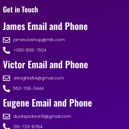
Get in Touch
James Email and Phone
james.bishop@mlb.com
+1310-806-7504
Victor Email and Phone
Jrknights84@gmail.com
562-708-0444
Eugene Email and Phone
ducksjackson9@gmail.com
310-733-8784