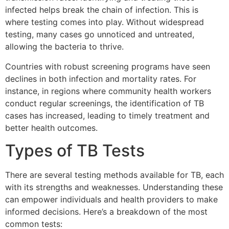
infected helps break the chain of infection. This is
where testing comes into play. Without widespread
testing, many cases go unnoticed and untreated,
allowing the bacteria to thrive.
Countries with robust screening programs have seen
declines in both infection and mortality rates. For
instance, in regions where community health workers
conduct regular screenings, the identification of TB
cases has increased, leading to timely treatment and
better health outcomes.
Types of TB Tests
There are several testing methods available for TB, each
with its strengths and weaknesses. Understanding these
can empower individuals and health providers to make
informed decisions. Here’s a breakdown of the most
common tests: