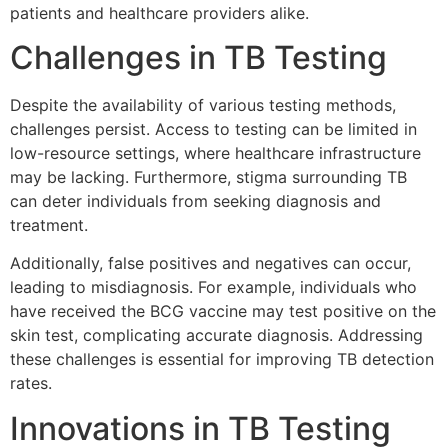
patients and healthcare providers alike.
Challenges in TB Testing
Despite the availability of various testing methods,
challenges persist. Access to testing can be limited in
low-resource settings, where healthcare infrastructure
may be lacking. Furthermore, stigma surrounding TB
can deter individuals from seeking diagnosis and
treatment.
Additionally, false positives and negatives can occur,
leading to misdiagnosis. For example, individuals who
have received the BCG vaccine may test positive on the
skin test, complicating accurate diagnosis. Addressing
these challenges is essential for improving TB detection
rates.
Innovations in TB Testing