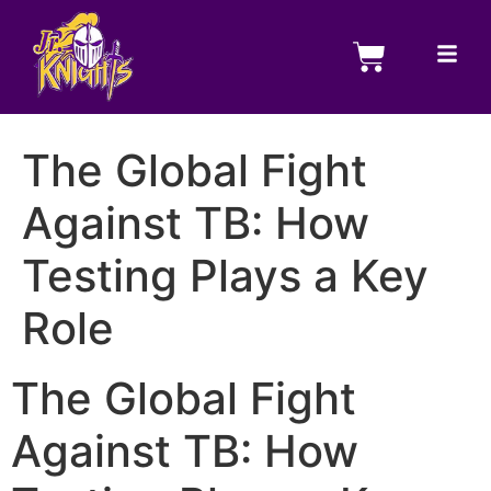
The Global Fight
Against TB: How
Testing Plays a Key
Role
The Global Fight
Against TB: How