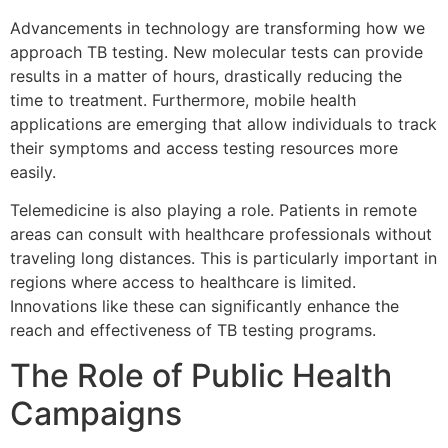
Advancements in technology are transforming how we
approach TB testing. New molecular tests can provide
results in a matter of hours, drastically reducing the
time to treatment. Furthermore, mobile health
applications are emerging that allow individuals to track
their symptoms and access testing resources more
easily.
Telemedicine is also playing a role. Patients in remote
areas can consult with healthcare professionals without
traveling long distances. This is particularly important in
regions where access to healthcare is limited.
Innovations like these can significantly enhance the
reach and effectiveness of TB testing programs.
The Role of Public Health
Campaigns