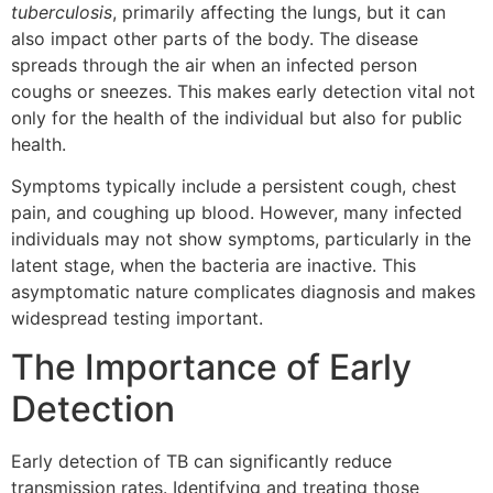
tuberculosis
, primarily affecting the lungs, but it can
also impact other parts of the body. The disease
spreads through the air when an infected person
coughs or sneezes. This makes early detection vital not
only for the health of the individual but also for public
health.
Symptoms typically include a persistent cough, chest
pain, and coughing up blood. However, many infected
individuals may not show symptoms, particularly in the
latent stage, when the bacteria are inactive. This
asymptomatic nature complicates diagnosis and makes
widespread testing important.
The Importance of Early
Detection
Early detection of TB can significantly reduce
transmission rates. Identifying and treating those