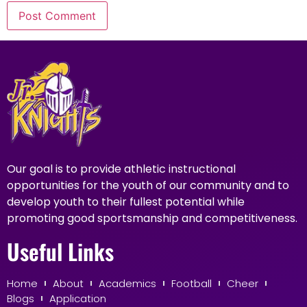
Our goal is to provide athletic instructional
opportunities for the youth of our community and to
develop youth to their fullest potential while
promoting good sportsmanship and competitiveness.
Useful Links
Home
About
Academics
Football
Cheer
Blogs
Application