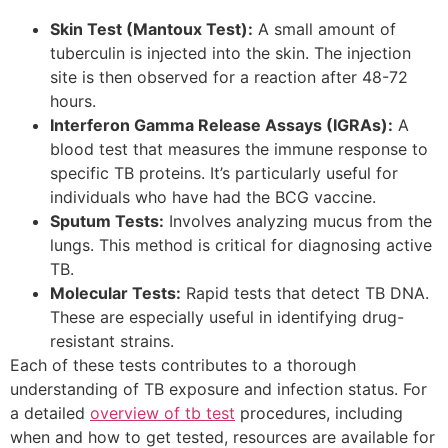
Skin Test (Mantoux Test):
A small amount of
tuberculin is injected into the skin. The injection
site is then observed for a reaction after 48-72
hours.
Interferon Gamma Release Assays (IGRAs):
A
blood test that measures the immune response to
specific TB proteins. It’s particularly useful for
individuals who have had the BCG vaccine.
Sputum Tests:
Involves analyzing mucus from the
lungs. This method is critical for diagnosing active
TB.
Molecular Tests:
Rapid tests that detect TB DNA.
These are especially useful in identifying drug-
resistant strains.
Each of these tests contributes to a thorough
understanding of TB exposure and infection status. For
a detailed
overview of tb test
procedures, including
when and how to get tested, resources are available for