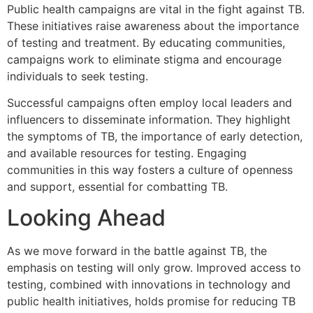
Public health campaigns are vital in the fight against TB.
These initiatives raise awareness about the importance
of testing and treatment. By educating communities,
campaigns work to eliminate stigma and encourage
individuals to seek testing.
Successful campaigns often employ local leaders and
influencers to disseminate information. They highlight
the symptoms of TB, the importance of early detection,
and available resources for testing. Engaging
communities in this way fosters a culture of openness
and support, essential for combatting TB.
Looking Ahead
As we move forward in the battle against TB, the
emphasis on testing will only grow. Improved access to
testing, combined with innovations in technology and
public health initiatives, holds promise for reducing TB