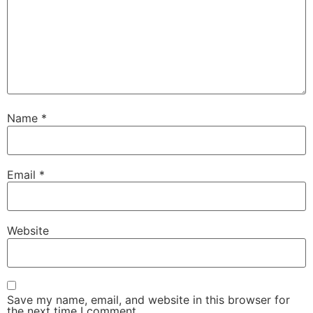
Name
*
Email
*
Website
Save my name, email, and website in this browser for
the next time I comment.