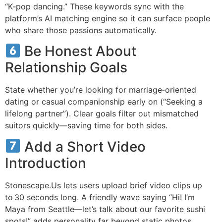
“K‑pop dancing.” These keywords sync with the
platform’s AI matching engine so it can surface people
who share those passions automatically.
Be Honest About
Relationship Goals
State whether you’re looking for marriage‑oriented
dating or casual companionship early on (“Seeking a
lifelong partner”). Clear goals filter out mismatched
suitors quickly—saving time for both sides.
Add a Short Video
Introduction
Stonescape.​Us lets users upload brief video clips up
to 30 seconds long. A friendly wave saying “Hi! I’m
Maya from Seattle—let’s talk about our favorite sushi
spots!” adds personality far beyond static photos.