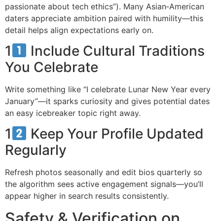
passionate about tech ethics”). Many Asian‑American
daters appreciate ambition paired with humility—this
detail helps align expectations early on.
1
Include Cultural Traditions
You Celebrate
Write something like “I celebrate Lunar New Year every
January”—it sparks curiosity and gives potential dates
an easy icebreaker topic right away.
1
Keep Your Profile Updated
Regularly
Refresh photos seasonally and edit bios quarterly so
the algorithm sees active engagement signals—you’ll
appear higher in search results consistently.
Safety & Verification on