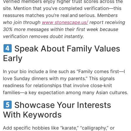
Verified members enjoy higher trust scores across the
site. Mention that you’ve completed verification—this
reassures matches you’re real and serious.
Members
who join through
www stonescape.us/
report receiving
30% more messages within their first week because
verification removes doubt instantly.
Speak About Family Values
Early
In your bio include a line such as “Family comes first—I
love Sunday dinners with my parents.” This signals
readiness for relationships that involve close‑knit
families—a key expectation among many Asian cultures.
Showcase Your Interests
With Keywords
Add specific hobbies like “karate,” “calligraphy,” or