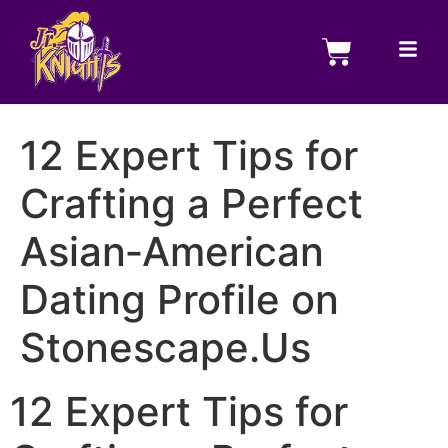
12 Expert Tips for
Crafting a Perfect
Asian‑American
Dating Profile on
Stonescape.Us
12 Expert Tips for