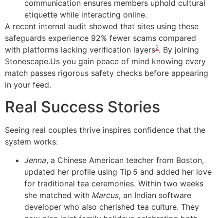
communication ensures members uphold cultural
etiquette while interacting online.
A recent internal audit showed that sites using these
safeguards experience 92% fewer scams compared
2
with platforms lacking verification layers
. By joining
Stonescape.​Us you gain peace of mind knowing every
match passes rigorous safety checks before appearing
in your feed.
Real Success Stories
Seeing real couples thrive inspires confidence that the
system works:
Jenna
, a Chinese American teacher from Boston,
updated her profile using Tip 5 and added her love
for traditional tea ceremonies. Within two weeks
she matched with
Marcus
, an Indian software
developer who also cherished tea culture. They