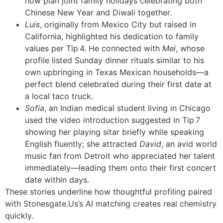
now plan joint family holidays celebrating both
Chinese New Year and Diwali together.
Luis
, originally from Mexico City but raised in
California, highlighted his dedication to family
values per Tip 4. He connected with
Mei
, whose
profile listed Sunday dinner rituals similar to his
own upbringing in Texas Mexican households—a
perfect blend celebrated during their first date at
a local taco truck.
Sofia
, an Indian medical student living in Chicago
used the video introduction suggested in Tip 7
showing her playing sitar briefly while speaking
English fluently; she attracted
David
, an avid world
music fan from Detroit who appreciated her talent
immediately—leading them onto their first concert
date within days.
These stories underline how thoughtful profiling paired
with Stonesgate​.​Us’s AI matching creates real chemistry
quickly.