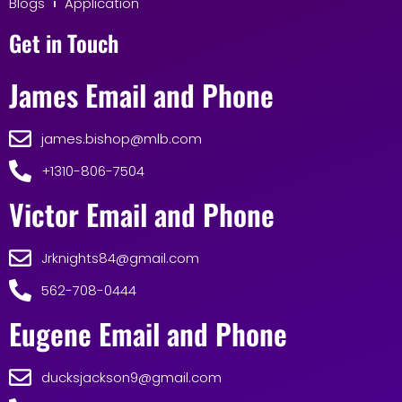
Blogs
Application
Get in Touch
James Email and Phone
james.bishop@mlb.com
+1310-806-7504
Victor Email and Phone
Jrknights84@gmail.com
562-708-0444
Eugene Email and Phone
ducksjackson9@gmail.com