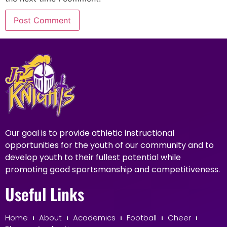
Our goal is to provide athletic instructional
opportunities for the youth of our community and to
develop youth to their fullest potential while
promoting good sportsmanship and competitiveness.
Useful Links
Home
About
Academics
Football
Cheer