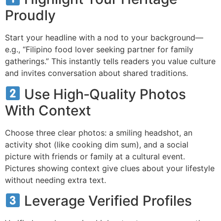
Proudly
Start your headline with a nod to your background—
e.g., “Filipino food lover seeking partner for family
gatherings.” This instantly tells readers you value culture
and invites conversation about shared traditions.
Use High‑Quality Photos
With Context
Choose three clear photos: a smiling headshot, an
activity shot (like cooking dim sum), and a social
picture with friends or family at a cultural event.
Pictures showing context give clues about your lifestyle
without needing extra text.
Leverage Verified Profiles