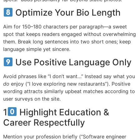
Optimize Your Bio Length
Aim for 150–180 characters per paragraph—a sweet
spot that keeps readers engaged without overwhelming
them. Break long sentences into two short ones; keep
language simple yet sincere.
Use Positive Language Only
Avoid phrases like “I don’t want…” Instead say what you
do
enjoy (“I love exploring new restaurants”). Positive
wording attracts similarly upbeat matches according to
user surveys on the site.
1
Highlight Education &
Career Respectfully
Mention your profession briefly (“Software engineer