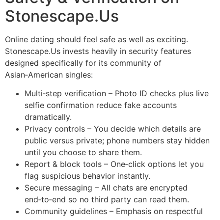
Stonescape.​Us
Online dating should feel safe as well as exciting.
Stonescape.​Us invests heavily in security features
designed specifically for its community of
Asian‑American singles:
Multi‑step verification – Photo ID checks plus live
selfie confirmation reduce fake accounts
dramatically.
Privacy controls – You decide which details are
public versus private; phone numbers stay hidden
until you choose to share them.
Report & block tools – One‑click options let you
flag suspicious behavior instantly.
Secure messaging – All chats are encrypted
end‑to‑end so no third party can read them.
Community guidelines – Emphasis on respectful