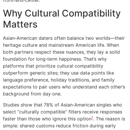
front‑and‑center.
Why Cultural Compatibility
Matters
Asian‑American daters often balance two worlds—their
heritage culture and mainstream American life. When
both partners respect these nuances, they lay a solid
foundation for long‑term happiness. That’s why
platforms that prioritize cultural compatibility
outperform generic sites; they use data points like
language preference, holiday traditions, and family
expectations to pair users who understand each other’s
background from day one.
Studies show that 78% of Asian‑American singles who
select “culturally compatible” filters receive responses
1
faster than those who ignore this option
. The reason is
simple: shared customs reduce friction during early