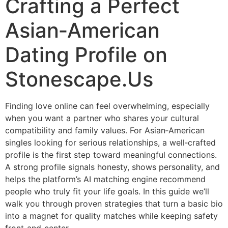
Crafting a Perfect
Asian‑American
Dating Profile on
Stonescape.Us
Finding love online can feel overwhelming, especially
when you want a partner who shares your cultural
compatibility and family values. For Asian‑American
singles looking for serious relationships, a well‑crafted
profile is the first step toward meaningful connections.
A strong profile signals honesty, shows personality, and
helps the platform’s AI matching engine recommend
people who truly fit your life goals. In this guide we’ll
walk you through proven strategies that turn a basic bio
into a magnet for quality matches while keeping safety