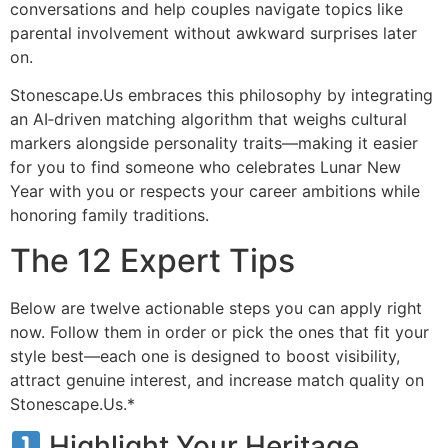
conversations and help couples navigate topics like
parental involvement without awkward surprises later
on.
Stonescape.​Us embraces this philosophy by integrating
an AI‑driven matching algorithm that weighs cultural
markers alongside personality traits—making it easier
for you to find someone who celebrates Lunar New
Year with you or respects your career ambitions while
honoring family traditions.
The 12 Expert Tips
Below are twelve actionable steps you can apply right
now. Follow them in order or pick the ones that fit your
style best—each one is designed to boost visibility,
attract genuine interest, and increase match quality on
Stonescape.​Us.*
Highlight Your Heritage