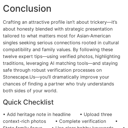
Conclusion
Crafting an attractive profile isn’t about trickery—it’s
about honesty blended with strategic presentation
tailored to what matters most for Asian‑American
singles seeking serious connections rooted in cultural
compatibility and family values. By following these
twelve expert tips—using verified photos, highlighting
traditions, leveraging AI matching tools—and staying
safe through robust verification processes on
Stonescape.​Us—you’ll dramatically improve your
chances of finding a partner who truly understands
both sides of your world.
Quick Checklist
• Add heritage note in headline • Upload three
context-rich photos • Complete verification •
State family focus • Use clear hobby keywords •