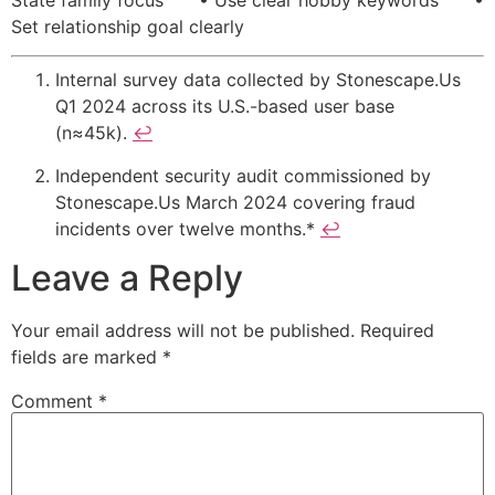
Set relationship goal clearly
Internal survey data collected by Stonescape.​Us
Q1 2024 across its U.S.-based user base
(n≈45k).
↩
Independent security audit commissioned by
Stonescape.​Us March 2024 covering fraud
incidents over twelve months.*
↩
Leave a Reply
Your email address will not be published.
Required
fields are marked
*
Comment
*