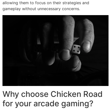
allowing them to focus on their strategies and
gameplay without unnecessary concerns.
Why choose Chicken Road
for your arcade gaming?