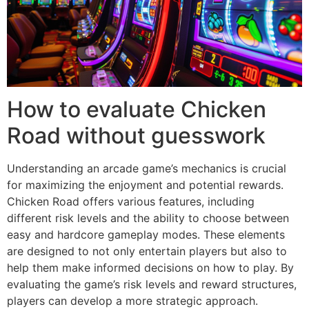
How to evaluate Chicken
Road without guesswork
Understanding an arcade game’s mechanics is crucial
for maximizing the enjoyment and potential rewards.
Chicken Road offers various features, including
different risk levels and the ability to choose between
easy and hardcore gameplay modes. These elements
are designed to not only entertain players but also to
help them make informed decisions on how to play. By
evaluating the game’s risk levels and reward structures,
players can develop a more strategic approach.