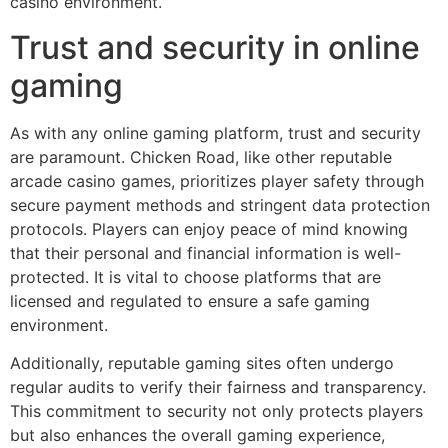
casino environment.
Trust and security in online
gaming
As with any online gaming platform, trust and security
are paramount. Chicken Road, like other reputable
arcade casino games, prioritizes player safety through
secure payment methods and stringent data protection
protocols. Players can enjoy peace of mind knowing
that their personal and financial information is well-
protected. It is vital to choose platforms that are
licensed and regulated to ensure a safe gaming
environment.
Additionally, reputable gaming sites often undergo
regular audits to verify their fairness and transparency.
This commitment to security not only protects players
but also enhances the overall gaming experience,