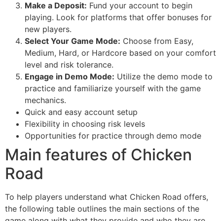
Make a Deposit:
Fund your account to begin
playing. Look for platforms that offer bonuses for
new players.
Select Your Game Mode:
Choose from Easy,
Medium, Hard, or Hardcore based on your comfort
level and risk tolerance.
Engage in Demo Mode:
Utilize the demo mode to
practice and familiarize yourself with the game
mechanics.
Quick and easy account setup
Flexibility in choosing risk levels
Opportunities for practice through demo mode
Main features of Chicken
Road
To help players understand what Chicken Road offers,
the following table outlines the main sections of the
game along with what they provide and who they are