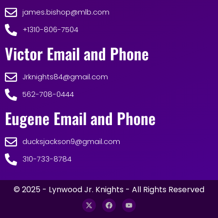
james.bishop@mlb.com
+1310-806-7504
Victor Email and Phone
Jrknights84@gmail.com
562-708-0444
Eugene Email and Phone
ducksjackson9@gmail.com
310-733-8784
© 2025 - Lynwood Jr. Knights - All Rights Reserved