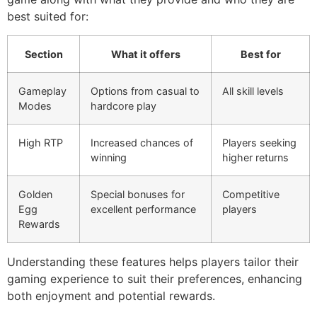
best suited for:
Section
What it offers
Best for
Gameplay
Options from casual to
All skill levels
Modes
hardcore play
High RTP
Increased chances of
Players seeking
winning
higher returns
Golden
Special bonuses for
Competitive
Egg
excellent performance
players
Rewards
Understanding these features helps players tailor their
gaming experience to suit their preferences, enhancing
both enjoyment and potential rewards.