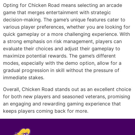
Opting for Chicken Road means selecting an arcade
game that merges entertainment with strategic
decision-making. The game’s unique features cater to
various player preferences, whether you are looking for
quick gameplay or a more challenging experience. With
a strong emphasis on risk management, players can
evaluate their choices and adjust their gameplay to
maximize potential rewards. The game’s different
modes, especially with the demo option, allow for a
gradual progression in skill without the pressure of
immediate stakes.
Overall, Chicken Road stands out as an excellent choice
for both new players and seasoned veterans, promising
an engaging and rewarding gaming experience that
keeps players coming back for more.