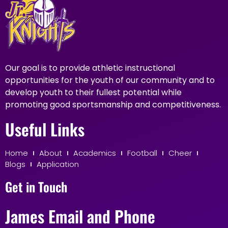
Our goal is to provide athletic instructional
opportunities for the youth of our community and to
develop youth to their fullest potential while
promoting good sportsmanship and competitiveness.
Useful Links
Home
About
Academics
Football
Cheer
Blogs
Application
Get in Touch
James Email and Phone