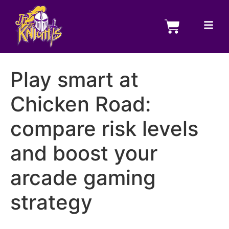
Play smart at
Chicken Road:
compare risk levels
and boost your
arcade gaming
strategy