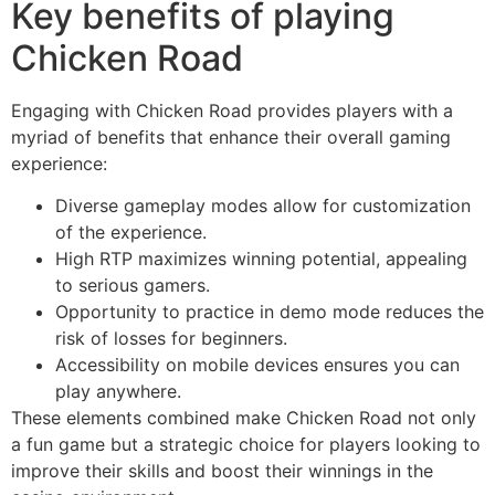
Key benefits of playing
Chicken Road
Engaging with Chicken Road provides players with a
myriad of benefits that enhance their overall gaming
experience:
Diverse gameplay modes allow for customization
of the experience.
High RTP maximizes winning potential, appealing
to serious gamers.
Opportunity to practice in demo mode reduces the
risk of losses for beginners.
Accessibility on mobile devices ensures you can
play anywhere.
These elements combined make Chicken Road not only
a fun game but a strategic choice for players looking to
improve their skills and boost their winnings in the