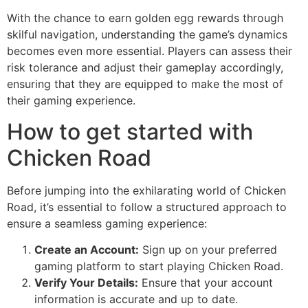
With the chance to earn golden egg rewards through
skilful navigation, understanding the game’s dynamics
becomes even more essential. Players can assess their
risk tolerance and adjust their gameplay accordingly,
ensuring that they are equipped to make the most of
their gaming experience.
How to get started with
Chicken Road
Before jumping into the exhilarating world of Chicken
Road, it’s essential to follow a structured approach to
ensure a seamless gaming experience:
Create an Account:
Sign up on your preferred
gaming platform to start playing Chicken Road.
Verify Your Details:
Ensure that your account
information is accurate and up to date.