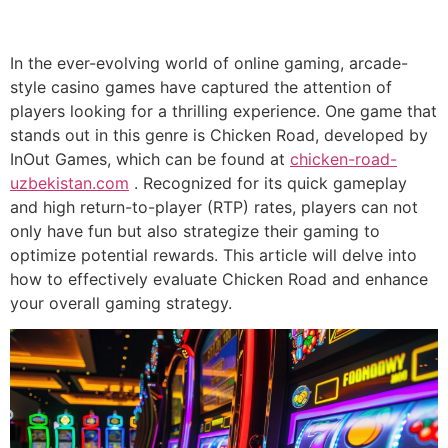
In the ever-evolving world of online gaming, arcade-
style casino games have captured the attention of
players looking for a thrilling experience. One game that
stands out in this genre is Chicken Road, developed by
InOut Games, which can be found at
chicken-road-
uzbekistan.com
. Recognized for its quick gameplay
and high return-to-player (RTP) rates, players can not
only have fun but also strategize their gaming to
optimize potential rewards. This article will delve into
how to effectively evaluate Chicken Road and enhance
your overall gaming strategy.