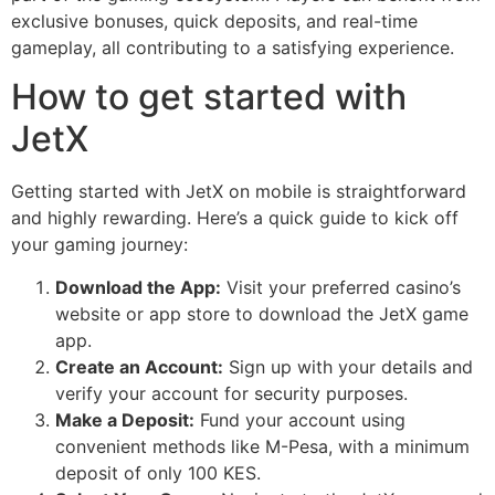
exclusive bonuses, quick deposits, and real-time
gameplay, all contributing to a satisfying experience.
How to get started with
JetX
Getting started with JetX on mobile is straightforward
and highly rewarding. Here’s a quick guide to kick off
your gaming journey:
Download the App:
Visit your preferred casino’s
website or app store to download the JetX game
app.
Create an Account:
Sign up with your details and
verify your account for security purposes.
Make a Deposit:
Fund your account using
convenient methods like M-Pesa, with a minimum
deposit of only 100 KES.