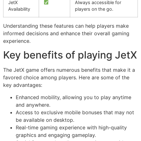
JetX
Always accessible for
Availability
players on the go.
Understanding these features can help players make
informed decisions and enhance their overall gaming
experience.
Key benefits of playing JetX
The JetX game offers numerous benefits that make it a
favored choice among players. Here are some of the
key advantages:
Enhanced mobility, allowing you to play anytime
and anywhere.
Access to exclusive mobile bonuses that may not
be available on desktop.
Real-time gaming experience with high-quality
graphics and engaging gameplay.