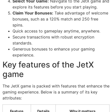
Select Your Game:
Navigate to the JetX game and
explore its features before you start playing.
Claim Your Bonuses:
Take advantage of welcome
bonuses, such as a 120% match and 250 free
spins.
Quick access to gameplay anytime, anywhere.
Secure transactions with robust encryption
standards.
Generous bonuses to enhance your gaming
experience.
Key features of the JetX
game
The JetX game is packed with features that enhance the
gaming experience. Below is a summary of its key
attributes:
Feature
Details
Why it matters