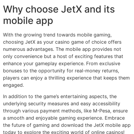
Why choose JetX and its
mobile app
With the growing trend towards mobile gaming,
choosing JetX as your casino game of choice offers
numerous advantages. The mobile app provides not
only convenience but a host of exciting features that
enhance your gameplay experience. From exclusive
bonuses to the opportunity for real-money returns,
players can enjoy a thrilling experience that keeps them
engaged.
In addition to the game’s entertaining aspects, the
underlying security measures and easy accessibility
through various payment methods, like M-Pesa, ensure
a smooth and enjoyable gaming experience. Embrace
the future of gaming and download the JetX mobile app
today to explore the exciting world of online casinos!