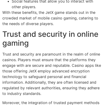
Social features that allow you to interact with
other players.
With these benefits, the JetX game stands out in the
crowded market of mobile casino gaming, catering to
the needs of diverse players.
Trust and security in online
gaming
Trust and security are paramount in the realm of online
casinos. Players must ensure that the platforms they
engage with are secure and reputable. Casino apps like
those offering JetX employ advanced encryption
technology to safeguard personal and financial
information. Additionally, they are often licensed and
regulated by relevant authorities, ensuring they adhere
to industry standards.
Moreover, the integration of trusted payment methods