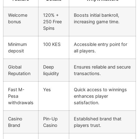
Welcome
120% +
Boosts initial bankroll,
bonus
250 Free
increasing game time.
Spins
Minimum
100 KES
Accessible entry point for
deposit
all players.
Global
Deep
Ensures reliable and secure
Reputation
liquidity
transactions.
Fast M-
Yes
Quick access to winnings
Pesa
enhances player
withdrawals
satisfaction.
Casino
Pin-Up
Established brand that
Brand
Casino
players trust.