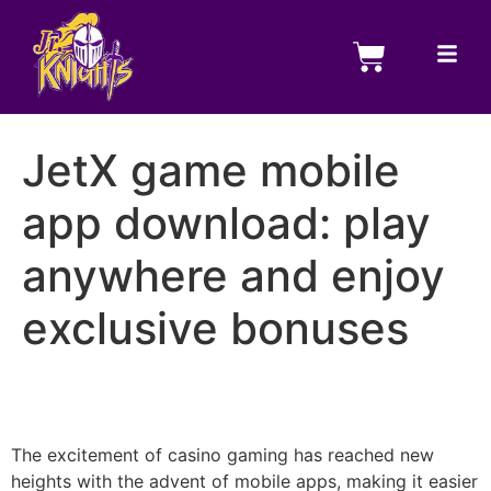
JetX game mobile
app download: play
anywhere and enjoy
exclusive bonuses
The excitement of casino gaming has reached new
heights with the advent of mobile apps, making it easier