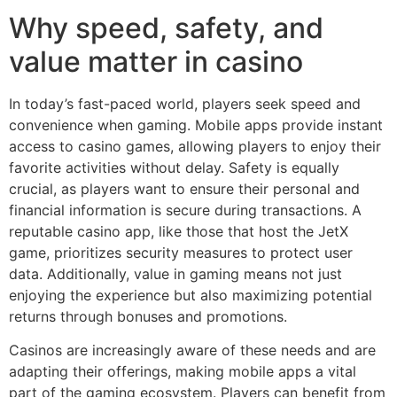
Why speed, safety, and
value matter in casino
In today’s fast-paced world, players seek speed and
convenience when gaming. Mobile apps provide instant
access to casino games, allowing players to enjoy their
favorite activities without delay. Safety is equally
crucial, as players want to ensure their personal and
financial information is secure during transactions. A
reputable casino app, like those that host the JetX
game, prioritizes security measures to protect user
data. Additionally, value in gaming means not just
enjoying the experience but also maximizing potential
returns through bonuses and promotions.
Casinos are increasingly aware of these needs and are
adapting their offerings, making mobile apps a vital
part of the gaming ecosystem. Players can benefit from