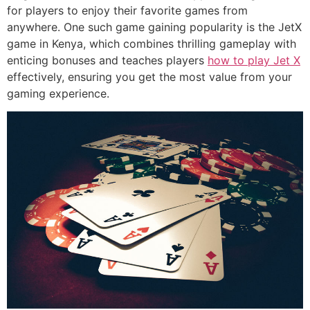
for players to enjoy their favorite games from
anywhere. One such game gaining popularity is the JetX
game in Kenya, which combines thrilling gameplay with
enticing bonuses and teaches players
how to play Jet X
effectively, ensuring you get the most value from your
gaming experience.