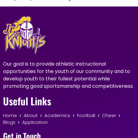
Our goal is to provide athletic instructional
opportunities for the youth of our community and to
develop youth to their fullest potential while
promoting good sportsmanship and competitiveness.
Useful Links
Home
About
Academics
Football
Cheer
Blogs
Application
Get in Touch