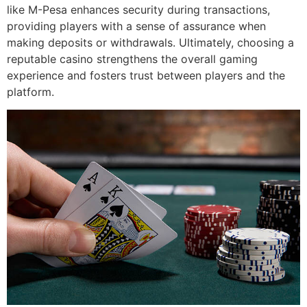
like M-Pesa enhances security during transactions,
providing players with a sense of assurance when
making deposits or withdrawals. Ultimately, choosing a
reputable casino strengthens the overall gaming
experience and fosters trust between players and the
platform.