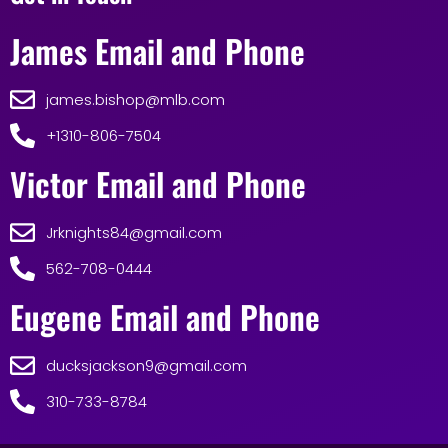
James Email and Phone
james.bishop@mlb.com
+1310-806-7504
Victor Email and Phone
Jrknights84@gmail.com
562-708-0444
Eugene Email and Phone
ducksjackson9@gmail.com
310-733-8784