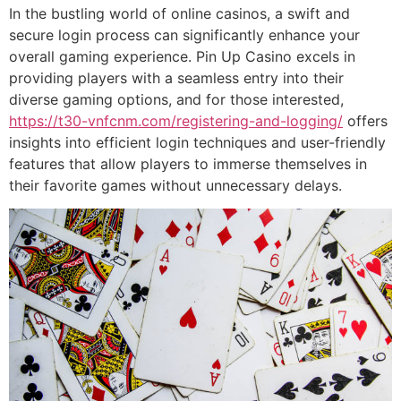
In the bustling world of online casinos, a swift and
secure login process can significantly enhance your
overall gaming experience. Pin Up Casino excels in
providing players with a seamless entry into their
diverse gaming options, and for those interested,
https://t30-vnfcnm.com/registering-and-logging/
offers
insights into efficient login techniques and user-friendly
features that allow players to immerse themselves in
their favorite games without unnecessary delays.