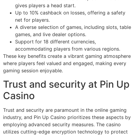
gives players a head start.
Up to 10% cashback on losses, offering a safety
net for players.
A diverse selection of games, including slots, table
games, and live dealer options.
Support for 18 different currencies,
accommodating players from various regions.
These key benefits create a vibrant gaming atmosphere
where players feel valued and engaged, making every
gaming session enjoyable.
Trust and security at Pin Up
Casino
Trust and security are paramount in the online gaming
industry, and Pin Up Casino prioritizes these aspects by
employing advanced security measures. The casino
utilizes cutting-edge encryption technology to protect