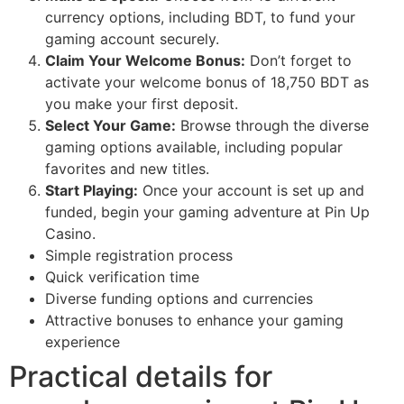
currency options, including BDT, to fund your
gaming account securely.
Claim Your Welcome Bonus:
Don’t forget to
activate your welcome bonus of 18,750 BDT as
you make your first deposit.
Select Your Game:
Browse through the diverse
gaming options available, including popular
favorites and new titles.
Start Playing:
Once your account is set up and
funded, begin your gaming adventure at Pin Up
Casino.
Simple registration process
Quick verification time
Diverse funding options and currencies
Attractive bonuses to enhance your gaming
experience
Practical details for