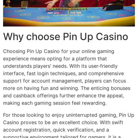
Why choose Pin Up Casino
Choosing Pin Up Casino for your online gaming
experience means opting for a platform that
understands players’ needs. With its user-friendly
interface, fast login techniques, and comprehensive
support for account management, players can focus
more on having fun and winning. The enticing bonuses
and cashback offerings further enhance the appeal,
making each gaming session feel rewarding.
For those looking to enjoy uninterrupted gaming, Pin Up
Casino proves to be an excellent choice. With swift
account registration, quick verification, and a
supportive environment tailored for gamers, it is a