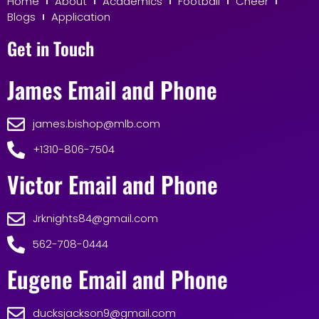
Home
About
Academics
Football
Cheer
Blogs
Application
Get in Touch
James Email and Phone
james.bishop@mlb.com
+1310-806-7504
Victor Email and Phone
Jrknights84@gmail.com
562-708-0444
Eugene Email and Phone
ducksjackson9@gmail.com