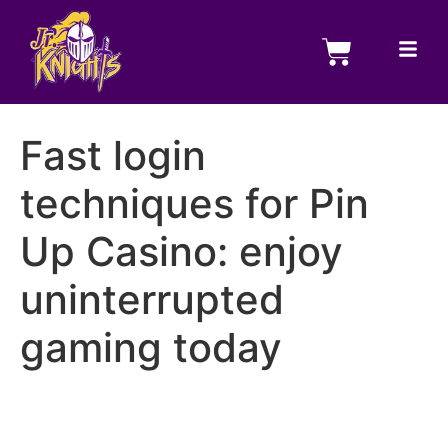
Fast login
techniques for Pin
Up Casino: enjoy
uninterrupted
gaming today