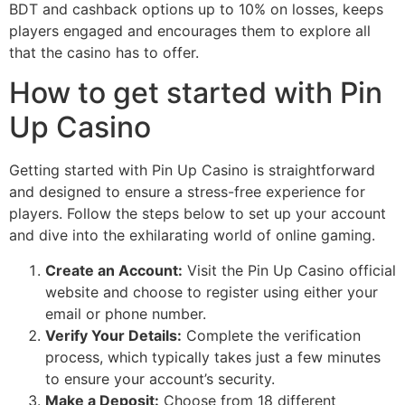
BDT and cashback options up to 10% on losses, keeps
players engaged and encourages them to explore all
that the casino has to offer.
How to get started with Pin
Up Casino
Getting started with Pin Up Casino is straightforward
and designed to ensure a stress-free experience for
players. Follow the steps below to set up your account
and dive into the exhilarating world of online gaming.
Create an Account:
Visit the Pin Up Casino official
website and choose to register using either your
email or phone number.
Verify Your Details:
Complete the verification
process, which typically takes just a few minutes
to ensure your account’s security.
Make a Deposit:
Choose from 18 different