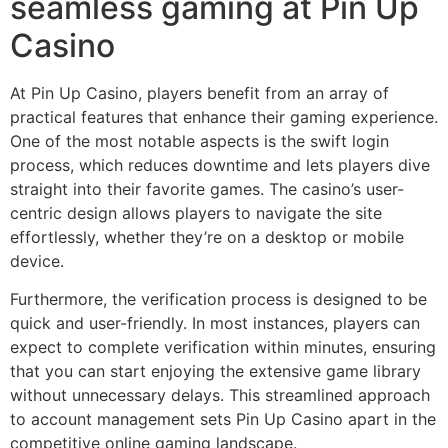
seamless gaming at Pin Up
Casino
At Pin Up Casino, players benefit from an array of
practical features that enhance their gaming experience.
One of the most notable aspects is the swift login
process, which reduces downtime and lets players dive
straight into their favorite games. The casino’s user-
centric design allows players to navigate the site
effortlessly, whether they’re on a desktop or mobile
device.
Furthermore, the verification process is designed to be
quick and user-friendly. In most instances, players can
expect to complete verification within minutes, ensuring
that you can start enjoying the extensive game library
without unnecessary delays. This streamlined approach
to account management sets Pin Up Casino apart in the
competitive online gaming landscape.