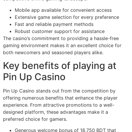
Mobile app available for convenient access
Extensive game selection for every preference
Fast and reliable payment methods
Robust customer support for assistance
The casino’s commitment to providing a hassle-free
gaming environment makes it an excellent choice for
both newcomers and seasoned players alike.
Key benefits of playing at
Pin Up Casino
Pin Up Casino stands out from the competition by
offering numerous benefits that enhance the player
experience. From attractive promotions to a well-
designed platform, these advantages make it a
preferred choice for gamers.
Generous welcome bonus of 18,750 BDT that