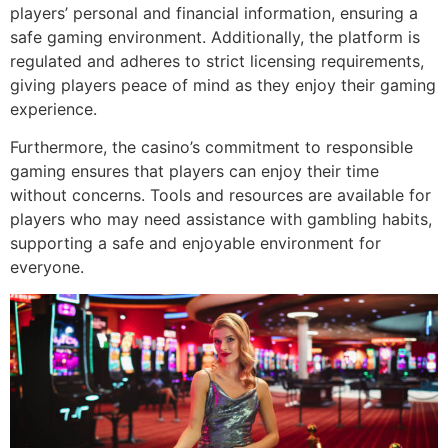
players’ personal and financial information, ensuring a
safe gaming environment. Additionally, the platform is
regulated and adheres to strict licensing requirements,
giving players peace of mind as they enjoy their gaming
experience.
Furthermore, the casino’s commitment to responsible
gaming ensures that players can enjoy their time
without concerns. Tools and resources are available for
players who may need assistance with gambling habits,
supporting a safe and enjoyable environment for
everyone.