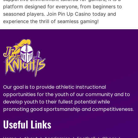
platform designed for everyone, from beginners to
seasoned players. Join Pin Up Casino today and
experience the thrill of seamless gaming!
Our goal is to provide athletic instructional
opportunities for the youth of our community and to
develop youth to their fullest potential while
promoting good sportsmanship and competitiveness.
Useful Links