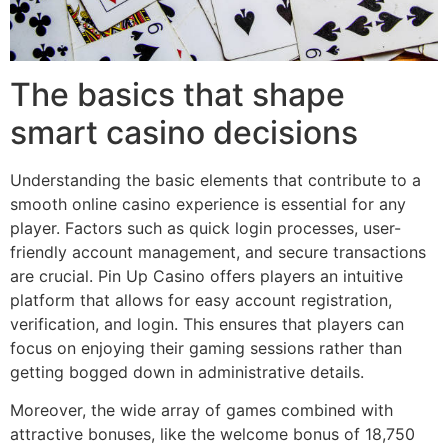
The basics that shape
smart casino decisions
Understanding the basic elements that contribute to a
smooth online casino experience is essential for any
player. Factors such as quick login processes, user-
friendly account management, and secure transactions
are crucial. Pin Up Casino offers players an intuitive
platform that allows for easy account registration,
verification, and login. This ensures that players can
focus on enjoying their gaming sessions rather than
getting bogged down in administrative details.
Moreover, the wide array of games combined with
attractive bonuses, like the welcome bonus of 18,750