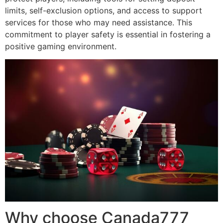
limits, self-exclusion options, and access to support
services for those who may need assistance. This
commitment to player safety is essential in fostering a
positive gaming environment.
Why choose Canada777