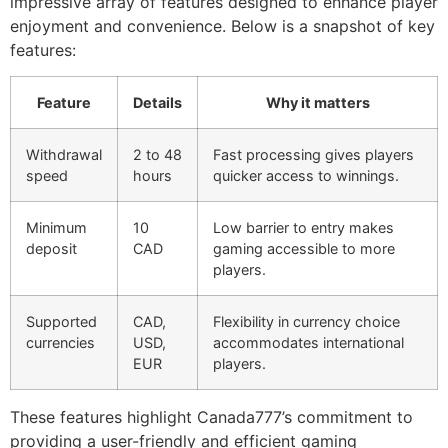
impressive array of features designed to enhance player
enjoyment and convenience. Below is a snapshot of key
features:
Feature
Details
Why it matters
Withdrawal
2 to 48
Fast processing gives players
speed
hours
quicker access to winnings.
Minimum
10
Low barrier to entry makes
deposit
CAD
gaming accessible to more
players.
Supported
CAD,
Flexibility in currency choice
currencies
USD,
accommodates international
EUR
players.
These features highlight Canada777’s commitment to
providing a user-friendly and efficient gaming