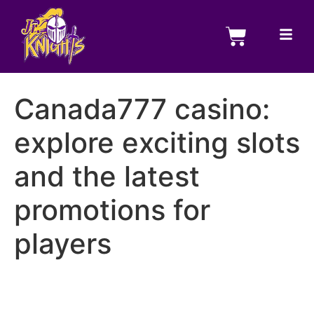
Canada777 casino:
explore exciting slots
and the latest
promotions for
players