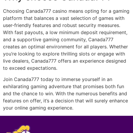
Choosing Canada777 casino means opting for a gaming
platform that balances a vast selection of games with
user-friendly features and robust security measures.
With fast payouts, a low minimum deposit requirement,
and a supportive gaming community, Canada777
creates an optimal environment for all players. Whether
you’re looking to explore thrilling slots or engage with
live dealers, Canada777 offers an experience designed
to exceed expectations.
Join Canada777 today to immerse yourself in an
exhilarating gaming adventure that promises both fun
and the chance to win. With the numerous benefits and
features on offer, it’s a decision that will surely enhance
your online gaming experience.