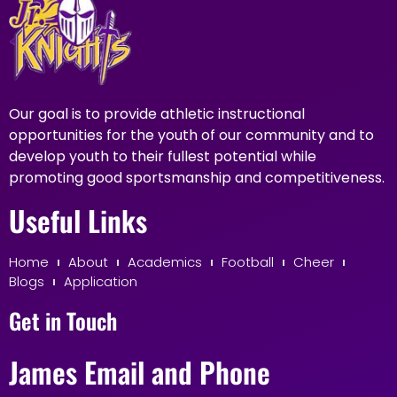
Our goal is to provide athletic instructional
opportunities for the youth of our community and to
develop youth to their fullest potential while
promoting good sportsmanship and competitiveness.
Useful Links
Home
About
Academics
Football
Cheer
Blogs
Application
Get in Touch
James Email and Phone