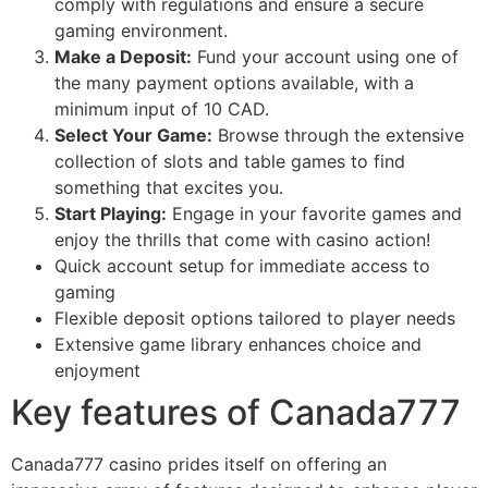
comply with regulations and ensure a secure
gaming environment.
Make a Deposit:
Fund your account using one of
the many payment options available, with a
minimum input of 10 CAD.
Select Your Game:
Browse through the extensive
collection of slots and table games to find
something that excites you.
Start Playing:
Engage in your favorite games and
enjoy the thrills that come with casino action!
Quick account setup for immediate access to
gaming
Flexible deposit options tailored to player needs
Extensive game library enhances choice and
enjoyment
Key features of Canada777
Canada777 casino prides itself on offering an