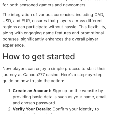
for both seasoned gamers and newcomers.
The integration of various currencies, including CAD,
USD, and EUR, ensures that players across different
regions can participate without hassle. This flexibility,
along with engaging game features and promotional
bonuses, significantly enhances the overall player
experience.
How to get started
New players can enjoy a simple process to start their
journey at Canada777 casino. Here’s a step-by-step
guide on how to join the action:
Create an Account:
Sign up on the website by
providing basic details such as your name, email,
and chosen password.
Verify Your Details:
Confirm your identity to