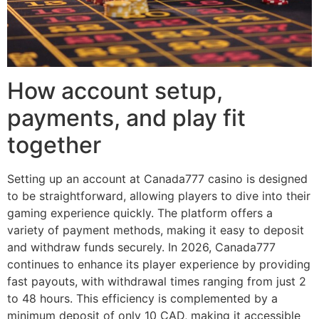
How account setup,
payments, and play fit
together
Setting up an account at Canada777 casino is designed
to be straightforward, allowing players to dive into their
gaming experience quickly. The platform offers a
variety of payment methods, making it easy to deposit
and withdraw funds securely. In 2026, Canada777
continues to enhance its player experience by providing
fast payouts, with withdrawal times ranging from just 2
to 48 hours. This efficiency is complemented by a
minimum deposit of only 10 CAD, making it accessible