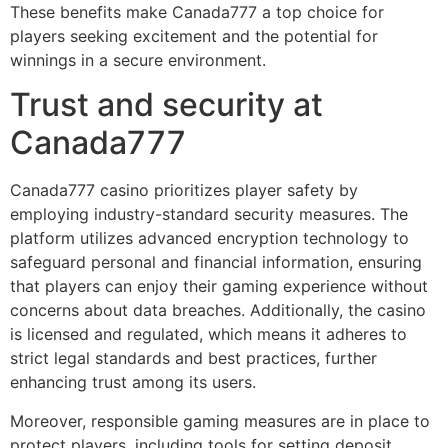
These benefits make Canada777 a top choice for
players seeking excitement and the potential for
winnings in a secure environment.
Trust and security at
Canada777
Canada777 casino prioritizes player safety by
employing industry-standard security measures. The
platform utilizes advanced encryption technology to
safeguard personal and financial information, ensuring
that players can enjoy their gaming experience without
concerns about data breaches. Additionally, the casino
is licensed and regulated, which means it adheres to
strict legal standards and best practices, further
enhancing trust among its users.
Moreover, responsible gaming measures are in place to
protect players, including tools for setting deposit