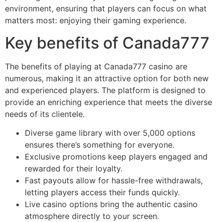
environment, ensuring that players can focus on what
matters most: enjoying their gaming experience.
Key benefits of Canada777
The benefits of playing at Canada777 casino are
numerous, making it an attractive option for both new
and experienced players. The platform is designed to
provide an enriching experience that meets the diverse
needs of its clientele.
Diverse game library with over 5,000 options
ensures there’s something for everyone.
Exclusive promotions keep players engaged and
rewarded for their loyalty.
Fast payouts allow for hassle-free withdrawals,
letting players access their funds quickly.
Live casino options bring the authentic casino
atmosphere directly to your screen.