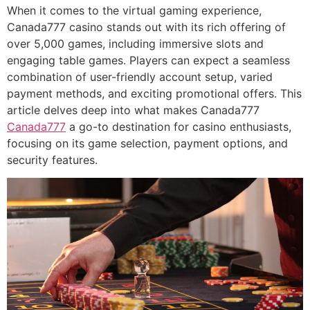
When it comes to the virtual gaming experience,
Canada777 casino stands out with its rich offering of
over 5,000 games, including immersive slots and
engaging table games. Players can expect a seamless
combination of user-friendly account setup, varied
payment methods, and exciting promotional offers. This
article delves deep into what makes Canada777
Canada777
a go-to destination for casino enthusiasts,
focusing on its game selection, payment options, and
security features.