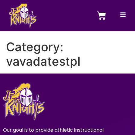
Category:
vavadatestpl
Our goal is to provide athletic instructional