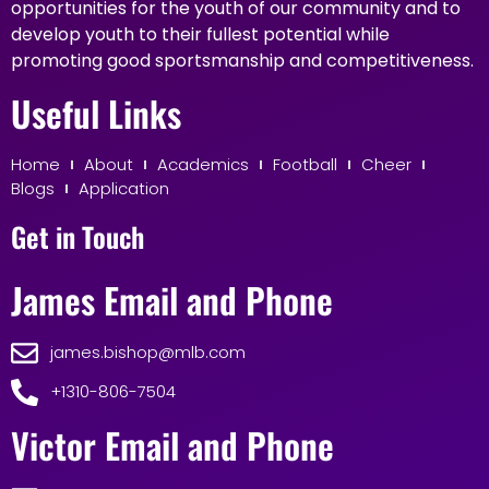
opportunities for the youth of our community and to
develop youth to their fullest potential while
promoting good sportsmanship and competitiveness.
Useful Links
Home
About
Academics
Football
Cheer
Blogs
Application
Get in Touch
James Email and Phone
james.bishop@mlb.com
+1310-806-7504
Victor Email and Phone