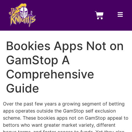
Bookies Apps Not on
GamStop A
Comprehensive
Guide
Over the past few years a growing segment of betting
apps operates outside the GamStop self exclusion
scheme. These bookies apps not on GamStop appeal to
bettors who want greater market variety, different