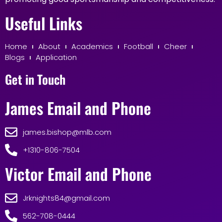
Useful Links
Home
About
Academics
Football
Cheer
Blogs
Application
Get in Touch
James Email and Phone
james.bishop@mlb.com
+1310-806-7504
Victor Email and Phone
Jrknights84@gmail.com
562-708-0444