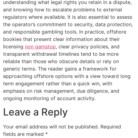
understanding what legal rights you retain in a dispute,
and knowing how to escalate problems to external
regulators where available. It is also essential to assess
the operator’s commitment to security, data protection,
and responsible gambling tools. In practice, offshore
bookies that present clear information about their
licensing
non gamstop
, clear privacy policies, and
transparent withdrawal timelines tend to be more
reliable than those who obscure details or rely on
generic terms. The reader gains a framework for
approaching offshore options with a view toward long
term engagement rather than a quick win, with
emphasis on risk management, due diligence, and
ongoing monitoring of account activity.
Leave a Reply
Your email address will not be published.
Required
fields are marked
*