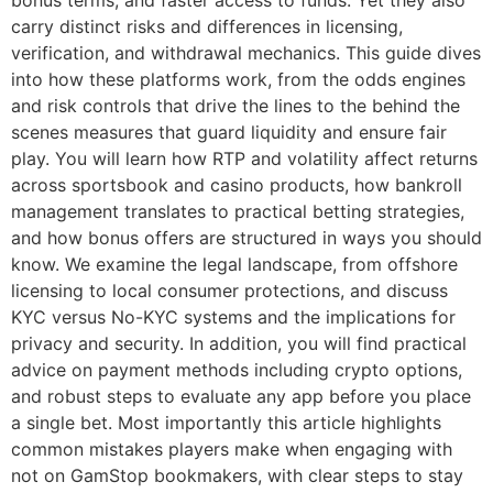
bonus terms, and faster access to funds. Yet they also
carry distinct risks and differences in licensing,
verification, and withdrawal mechanics. This guide dives
into how these platforms work, from the odds engines
and risk controls that drive the lines to the behind the
scenes measures that guard liquidity and ensure fair
play. You will learn how RTP and volatility affect returns
across sportsbook and casino products, how bankroll
management translates to practical betting strategies,
and how bonus offers are structured in ways you should
know. We examine the legal landscape, from offshore
licensing to local consumer protections, and discuss
KYC versus No-KYC systems and the implications for
privacy and security. In addition, you will find practical
advice on payment methods including crypto options,
and robust steps to evaluate any app before you place
a single bet. Most importantly this article highlights
common mistakes players make when engaging with
not on GamStop bookmakers, with clear steps to stay