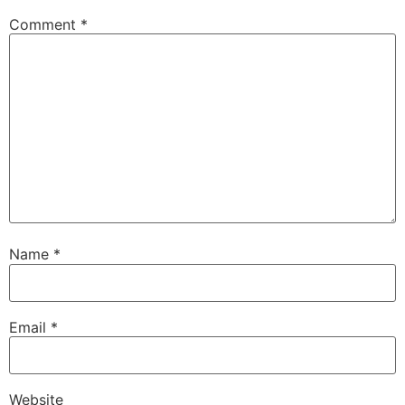
Comment
*
Name
*
Email
*
Website