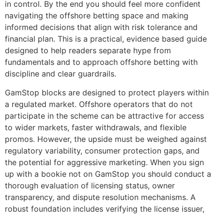
in control. By the end you should feel more confident
navigating the offshore betting space and making
informed decisions that align with risk tolerance and
financial plan. This is a practical, evidence based guide
designed to help readers separate hype from
fundamentals and to approach offshore betting with
discipline and clear guardrails.
GamStop blocks are designed to protect players within
a regulated market. Offshore operators that do not
participate in the scheme can be attractive for access
to wider markets, faster withdrawals, and flexible
promos. However, the upside must be weighed against
regulatory variability, consumer protection gaps, and
the potential for aggressive marketing. When you sign
up with a bookie not on GamStop you should conduct a
thorough evaluation of licensing status, owner
transparency, and dispute resolution mechanisms. A
robust foundation includes verifying the license issuer,