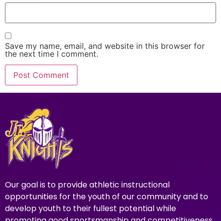
Save my name, email, and website in this browser for
the next time I comment.
Our goal is to provide athletic instructional
opportunities for the youth of our community and to
develop youth to their fullest potential while
promoting good sportsmanship and competitiveness.